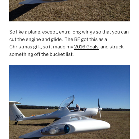
So like a plane, except, extra long wings so that you can
cut the engine and glide. The BF got this as a
Christmas gift, so it made my
2016 Goals
, and struck
something off
the bucket list
.