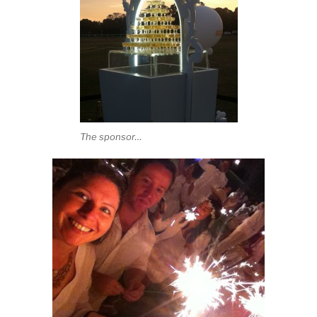
The sponsor…