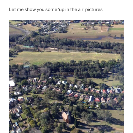
Let me show you some ‘up in the air’ pictures