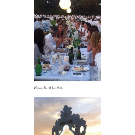
Beautiful tables