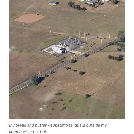
My bread and butter – substations (this is outside my
company’s area tho)