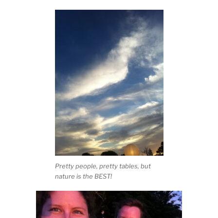
Pretty people, pretty tables, but
nature is the BEST!