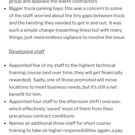
group and appease the waste contractors
Bigger truck parking bays: this was a concern to some
of the staff, worried about the tiny gaps between truck
and the twisting they needed to get in and out. It was
such a simple change (repainting lines) but with many
things, just need endless vigilance to resolve the issue
Developing staff
Appointed five of my staff to the highest technical
training course (and over time, they will get financially
rewarded). Sadly, one of those promoted will move
locations to meet business needs, but it’s still a net
benefit for him.
Appointed four staff to the afternoon shift I oversee,
which effectively ‘saved’ most of them from their
precarious contract conditions
Names an additional three staff for short course
training to take on higher responsibilities (again, a pay