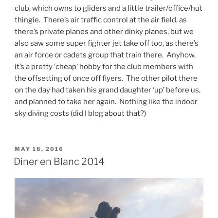
club, which owns to gliders and a little trailer/office/hut
thingie. There’s air traffic control at the air field, as
there’s private planes and other dinky planes, but we
also saw some super fighter jet take off too, as there’s
an air force or cadets group that train there. Anyhow,
it’s a pretty ‘cheap’ hobby for the club members with
the offsetting of once off flyers. The other pilot there
on the day had taken his grand daughter ‘up’ before us,
and planned to take her again. Nothing like the indoor
sky diving costs (did I blog about that?)
POSTED
MAY 18, 2016
ON
Diner en Blanc 2014