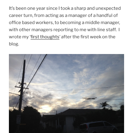
It’s been one year since I took a sharp and unexpected
career turn, from acting as a manager of a handful of
office based workers, to becoming a middle manager,
with other managers reporting to me with line staff. I
wrote my ‘
first thoughts
‘ after the first week on the
blog.