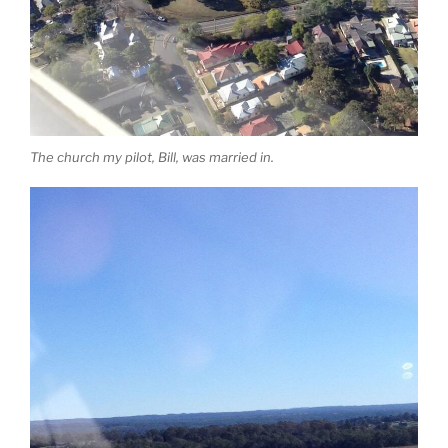
The church my pilot, Bill, was married in.