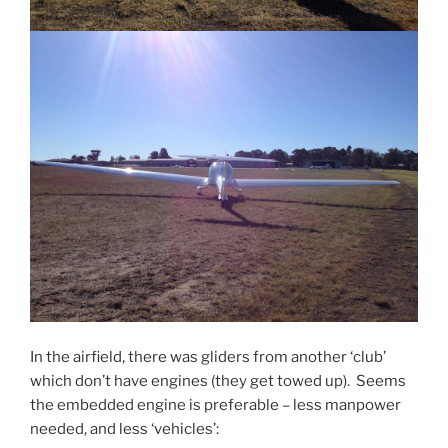
In the airfield, there was gliders from another ‘club’
which don’t have engines (they get towed up). Seems
the embedded engine is preferable – less manpower
needed, and less ‘vehicles’: