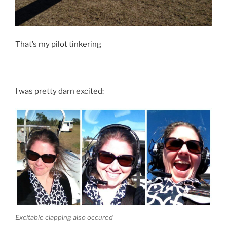
That’s my pilot tinkering
I was pretty darn excited:
Excitable clapping also occured