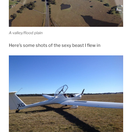
A valley/flood plain
Here’s some shots of the sexy beast I flew in