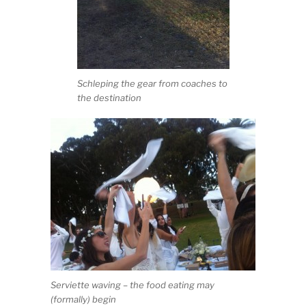
Schleping the gear from coaches to
the destination
Serviette waving – the food eating may
(formally) begin