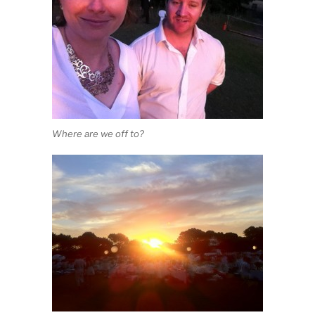
Where are we off to?