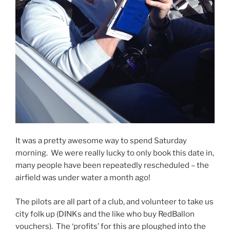
It was a pretty awesome way to spend Saturday
morning. We were really lucky to only book this date in,
many people have been repeatedly rescheduled – the
airfield was under water a month ago!
The pilots are all part of a club, and volunteer to take us
city folk up (DINKs and the like who buy RedBallon
vouchers). The ‘profits’ for this are ploughed into the