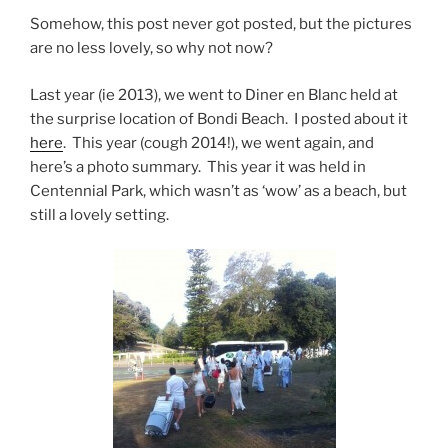
Somehow, this post never got posted, but the pictures
are no less lovely, so why not now?
Last year (ie 2013), we went to Diner en Blanc held at
the surprise location of Bondi Beach. I posted about it
here
. This year (cough 2014!), we went again, and
here’s a photo summary. This year it was held in
Centennial Park, which wasn’t as ‘wow’ as a beach, but
still a lovely setting.