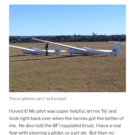
These gliders can’t ‘self propel’
I loved it! My pilot was super helpful, let me ‘fly’ and
took right back over when the nerves got the better of
me. He also told the BF I squealed (true). I have a real
fear with steering a glider, or a jet ski. But then no