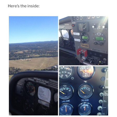
Here’s the inside: