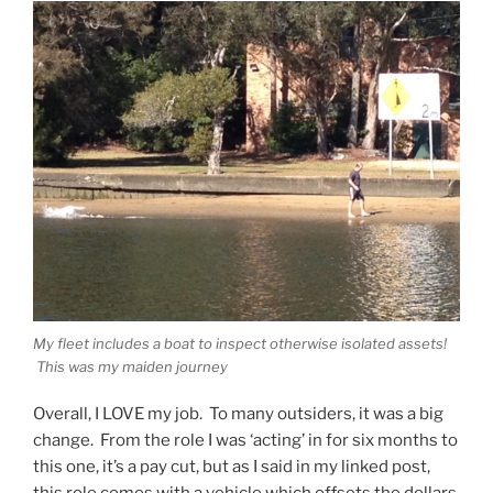
My fleet includes a boat to inspect otherwise isolated assets!
This was my maiden journey
Overall, I LOVE my job. To many outsiders, it was a big
change. From the role I was ‘acting’ in for six months to
this one, it’s a pay cut, but as I said in my linked post,
this role comes with a vehicle which offsets the dollars