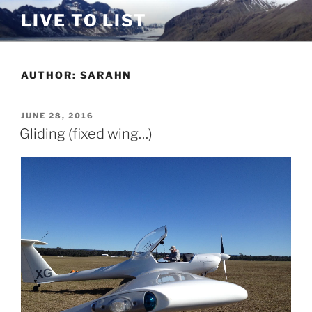
Skip
LIVE TO LIST
to
content
AUTHOR:
SARAHN
POSTED
JUNE 28, 2016
ON
Gliding (fixed wing…)