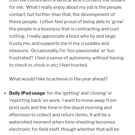
for me. What I really enjoy about my job is the people
contact, but further than that, the development of
these people. I often feel proud of being able to ‘grow’
the people in a business that is contracting and cost
cutting. I really appreciate a boss who by and large
trusts me, and supports me in my crusades and
missions. Occasionally, I’m ‘too passionate’ or ‘too
frustrated’! I feel a sense of autonomy, without having
to check in, clock in etc; I feel trusted.
What would I like to achieve in the year ahead?
Daily iPad usage
for the ‘getting’ and ‘closing’ or
‘reporting back’ on work. I want to move away from
print outs and the time in the depot morning and
afternoon to collect and return items. It will be a
watershed moment when time sheeting becomes
electronic for field staff, though whether that will be