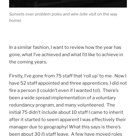
Sunsets over problem poles and wire (site visit on the way
home)
In a similar fashion, I want to review how the year has
gone, what I’ve achieved and what I’d like to achieve in
the coming years.
Firstly, I’ve gone from 75 staff that ‘roll up’ to me. Now I
have 52 staff appointed and three apprentices. I did not
fire a person (I couldn’t even if I wanted to!). There’s
been a wide spread implementation of a voluntary
redundancy program, and many volunteered. The
initial 75 didn’t include about 10 staff I came to inherit
after it started to seem apparent I was effectively their
manager due to geography! What this says is there’s
been about 30 (!) staff leave. A few have moved roles