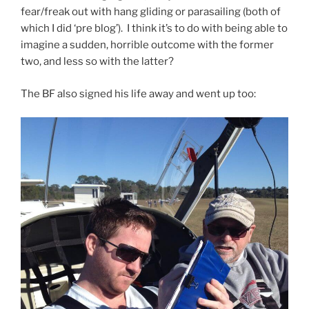
fear/freak out with hang gliding or parasailing (both of
which I did ‘pre blog’). I think it’s to do with being able to
imagine a sudden, horrible outcome with the former
two, and less so with the latter?
The BF also signed his life away and went up too: