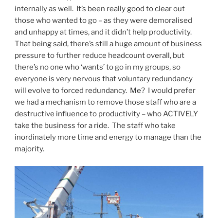
internally as well. It’s been really good to clear out
those who wanted to go – as they were demoralised
and unhappy at times, and it didn’t help productivity.
That being said, there’s still a huge amount of business
pressure to further reduce headcount overall, but
there’s no one who ‘wants’ to go in my groups, so
everyone is very nervous that voluntary redundancy
will evolve to forced redundancy. Me? I would prefer
we had a mechanism to remove those staff who are a
destructive influence to productivity – who ACTIVELY
take the business for a ride. The staff who take
inordinately more time and energy to manage than the
majority.