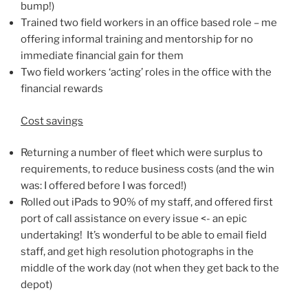
bump!)
Trained two field workers in an office based role – me
offering informal training and mentorship for no
immediate financial gain for them
Two field workers ‘acting’ roles in the office with the
financial rewards
Cost savings
Returning a number of fleet which were surplus to
requirements, to reduce business costs (and the win
was: I offered before I was forced!)
Rolled out iPads to 90% of my staff, and offered first
port of call assistance on every issue <- an epic
undertaking! It’s wonderful to be able to email field
staff, and get high resolution photographs in the
middle of the work day (not when they get back to the
depot)