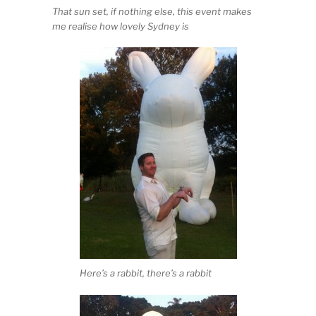
That sun set, if nothing else, this event makes
me realise how lovely Sydney is
Here’s a rabbit, there’s a rabbit