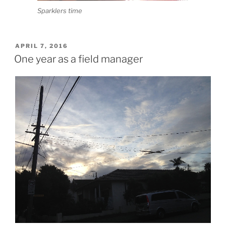
Sparklers time
POSTED
APRIL 7, 2016
ON
One year as a field manager