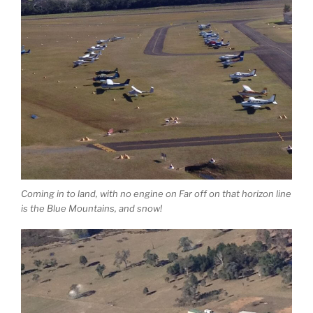
Coming in to land, with no engine on Far off on that horizon line
is the Blue Mountains, and snow!