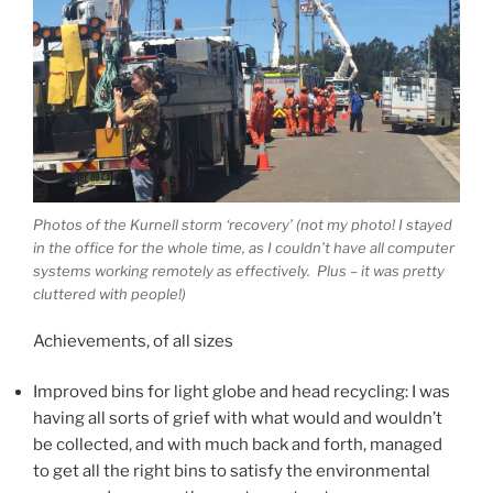
Photos of the Kurnell storm ‘recovery’ (not my photo! I stayed
in the office for the whole time, as I couldn’t have all computer
systems working remotely as effectively. Plus – it was pretty
cluttered with people!)
Achievements, of all sizes
Improved bins for light globe and head recycling: I was
having all sorts of grief with what would and wouldn’t
be collected, and with much back and forth, managed
to get all the right bins to satisfy the environmental