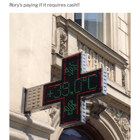
Rory’s paying if it requires cash!!