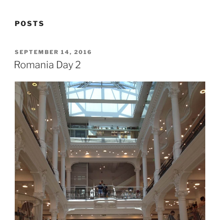
POSTS
POSTED
SEPTEMBER 14, 2016
ON
Romania Day 2