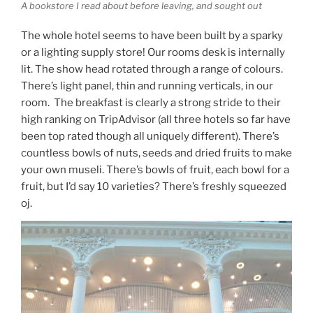
A bookstore I read about before leaving, and sought out
The whole hotel seems to have been built by a sparky
or a lighting supply store! Our rooms desk is internally
lit. The show head rotated through a range of colours.
There’s light panel, thin and running verticals, in our
room. The breakfast is clearly a strong stride to their
high ranking on TripAdvisor (all three hotels so far have
been top rated though all uniquely different). There’s
countless bowls of nuts, seeds and dried fruits to make
your own museli. There’s bowls of fruit, each bowl for a
fruit, but I’d say 10 varieties? There’s freshly squeezed
oj.