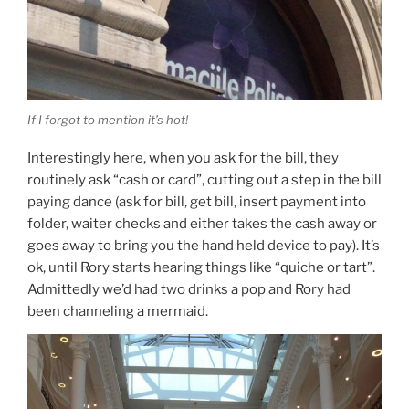
If I forgot to mention it’s hot!
Interestingly here, when you ask for the bill, they
routinely ask “cash or card”, cutting out a step in the bill
paying dance (ask for bill, get bill, insert payment into
folder, waiter checks and either takes the cash away or
goes away to bring you the hand held device to pay). It’s
ok, until Rory starts hearing things like “quiche or tart”.
Admittedly we’d had two drinks a pop and Rory had
been channeling a mermaid.