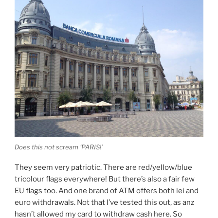
Does this not scream ‘PARIS!’
They seem very patriotic. There are red/yellow/blue
tricolour flags everywhere! But there’s also a fair few
EU flags too. And one brand of ATM offers both lei and
euro withdrawals. Not that I’ve tested this out, as anz
hasn’t allowed my card to withdraw cash here. So