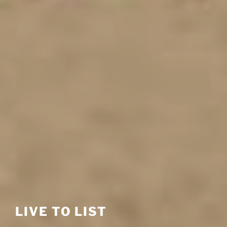
LIVE TO LIST