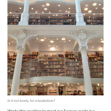
Is it not lovely, for a bookstore?