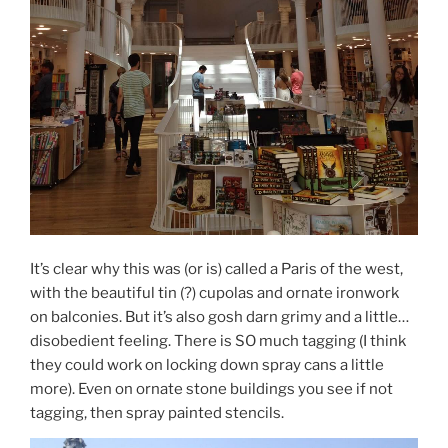
It’s clear why this was (or is) called a Paris of the west,
with the beautiful tin (?) cupolas and ornate ironwork
on balconies. But it’s also gosh darn grimy and a little…
disobedient feeling. There is SO much tagging (I think
they could work on locking down spray cans a little
more). Even on ornate stone buildings you see if not
tagging, then spray painted stencils.