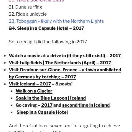
21. Dune surfing
22. Ride a unicycle
23. Toboggan – likely with the Northern Lights
24
.
Sleep in a Capsule Hotel – 2017
So to recap, I did the following in 2017
Watch a movie at a drive in (if they still exist!) – 2017
Visit tulip fields | The Netherlands (April) – 2017
Visit Oradour-sur-Glane, France – a town annihilated
by Germans by torching – 2017
Visit Iceland – 2017
– 8 posts!
Walk on a Glacier
Soak in the Blue Lagoon | Iceland
Go caving –
2017
and
second time in Iceland
Sleep in a Capsule Hotel
And there’s at least
seven
ten I’m targeting to achieve