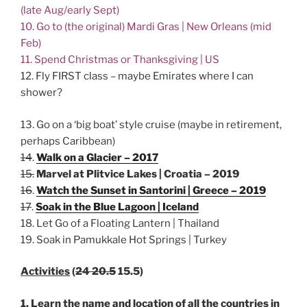
(late Aug/early Sept)
10. Go to (the original) Mardi Gras | New Orleans (mid
Feb)
11. Spend Christmas or Thanksgiving | US
12. Fly FIRST class – maybe Emirates where I can
shower?
13. Go on a ‘big boat’ style cruise (maybe in retirement,
perhaps Caribbean)
14
.
Walk on a Glacier – 2017
15.
Marvel at Plitvice Lakes | Croatia – 2019
16
.
Watch the Sunset in Santorini | Greece – 2019
17
.
Soak in the Blue Lagoon | Iceland
18. Let Go of a Floating Lantern | Thailand
19. Soak in Pamukkale Hot Springs | Turkey
Activitie
s
(
24 20.5
15.5)
1. Learn the name and location of all the countries in