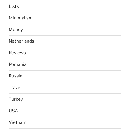
Lists
Minimalism
Money
Netherlands
Reviews
Romania
Russia
Travel
Turkey
USA
Vietnam