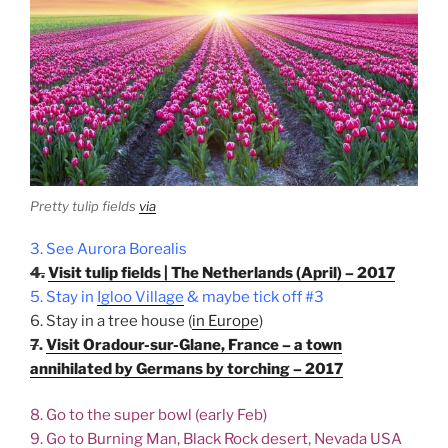
Pretty tulip fields
via
3. See Aurora Borealis
4.
Visit tulip fields | The Netherlands (April) – 2017
5. Stay in
Igloo Village
& maybe tick off #3
6. Stay in a tree house (
in Europe
)
7
.
Visit Oradour-sur-Glane, France – a town
annihilated by Germans by torching – 2017
8. Go to the super bowl (early Feb)
9. Go to Burning Man, Black Rock desert, Nevada USA