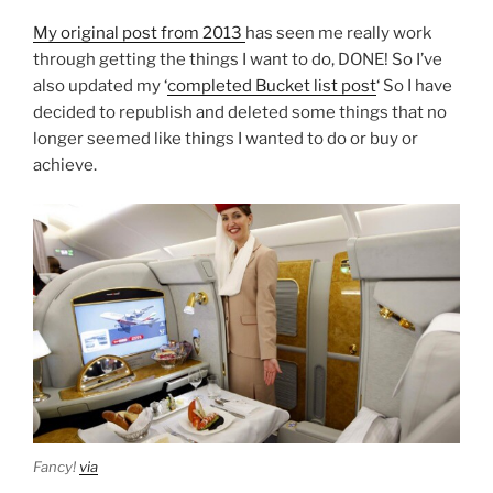
My original post from 2013
has seen me really work
through getting the things I want to do, DONE! So I’ve
also updated my ‘
completed Bucket list post
‘ So I have
decided to republish and deleted some things that no
longer seemed like things I wanted to do or buy or
achieve.
Fancy!
via