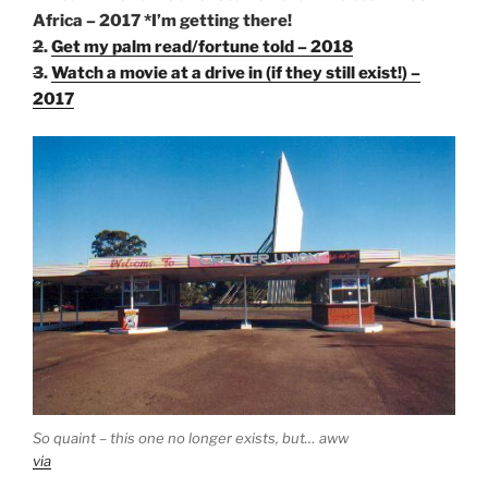
Africa – 2017 *I’m getting there!
2
.
Get my palm read/fortune told – 2018
3
.
Watch a movie at a drive in (if they still exist!) –
2017
So quaint – this one no longer exists, but… aww
via