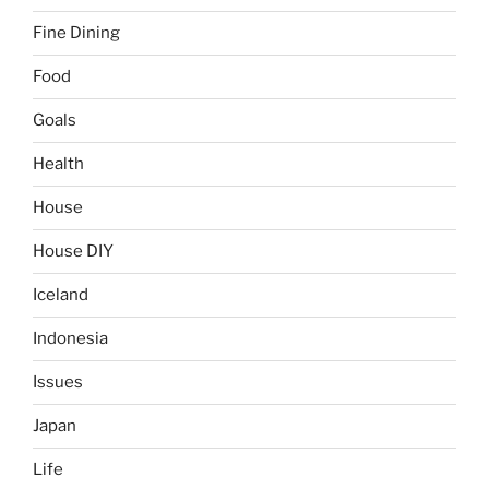
Fine Dining
Food
Goals
Health
House
House DIY
Iceland
Indonesia
Issues
Japan
Life