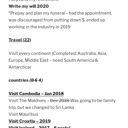
Write my will 2020
*Prepay and plan my funeral – had the appointment,
was discouraged from putting down $, ended up
working in the industry in 2019
Travel (22)
Visit every continent (Completed: Australia, Asia,
Europe, Middle East – need South America &
Antarctica)
countries (
8 6
4)
Visit Cambodia – Jan 2018
Visit The Maldives –
Dec 2018
Was going to be family
trip, but we changed to Sri Lanka
Visit Mauritius
Visit Croatia – 2019
Visit Iceland – 2017
– 8 posts!