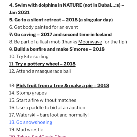
4. Swim with dolphins in NATURE (not in Dubai…:s) –
Jan 2021
5.
Go to a silent retreat – 2018 (a singular day)
6. Get body painted for an event
7.
Go caving –
2017
and
second time in Iceland
8. Be part of a flash mob (thanks
Moonwave
for the tip!)
9
.
Build a bonfire and make S’mores – 2018
10. Try kite surfing
11
.
Try a pottery wheel – 2018
12. Attend a masquerade ball
13.
Pick fruit from a tree & make a pie
– 2018
14. Stomp grapes
15. Start a fire without matches
16. Use a paddle to bid at an auction
17. Waterski – barefoot and normally!
18. Go snowshoeing
19. Mud wrestle
20. Take a SoulCycle Class