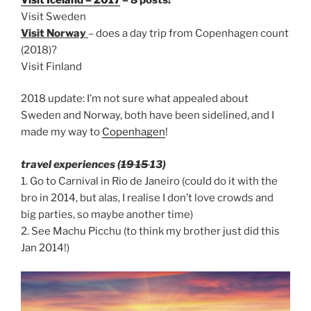
Visit Sweden
Visit Norway
– does a day trip from Copenhagen count
(2018)?
Visit Finland
2018 update: I’m not sure what appealed about
Sweden and Norway, both have been sidelined, and I
made my way to
Copenhagen
!
travel experiences (
19 15
13)
1. Go to Carnival in Rio de Janeiro (could do it with the
bro in 2014, but alas, I realise I don’t love crowds and
big parties, so maybe another time)
2. See Machu Picchu (to think my brother just did this
Jan 2014!)