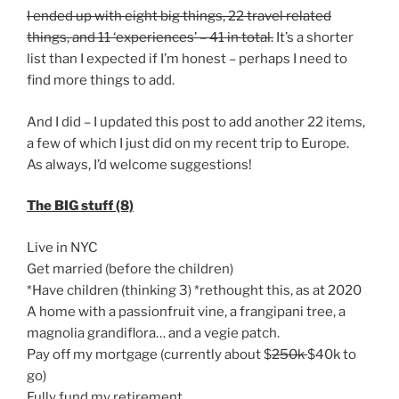
I ended up with eight big things, 22 travel related
things, and 11 ‘experiences’ – 41 in total.
It’s a shorter
list than I expected if I’m honest – perhaps I need to
find more things to add.
And I did – I updated this post to add another 22 items,
a few of which I just did on my recent trip to Europe.
As always, I’d welcome suggestions!
The BIG stuff (8)
Live in NYC
Get married (before the children)
*Have children (thinking 3) *rethought this, as at 2020
A home with a passionfruit vine, a frangipani tree, a
magnolia grandiflora… and a vegie patch.
Pay off my mortgage (currently about $
250k
$40k to
go)
Fully fund my retirement