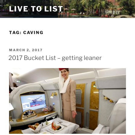
Skip
LIVE TO LIST
to
content
TAG:
CAVING
POSTED
MARCH 2, 2017
ON
2017 Bucket List – getting leaner