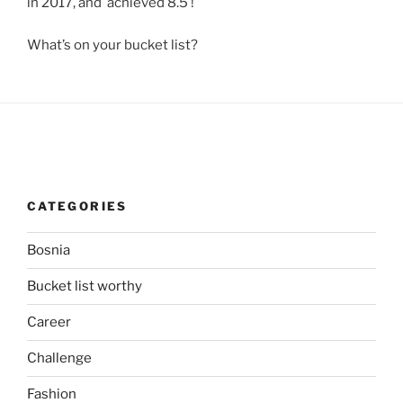
in 2017, and achieved 8.5 !
What’s on your bucket list?
CATEGORIES
Bosnia
Bucket list worthy
Career
Challenge
Fashion