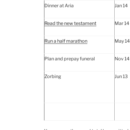
Dinner at Aria
Jan 14
Read the new testament
Mar 14
Run a half marathon
May 14 
Plan and prepay funeral
Nov 14
Zorbing
Jun 13