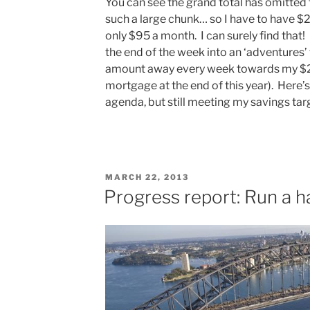
You can see the grand total has omitted t
such a large chunk… so I have to have $2
only $95 a month. I can surely find that! I
the end of the week into an ‘adventures’
amount away every week towards my $2
mortgage at the end of this year). Here’s
agenda, but still meeting my savings tar
POSTED
MARCH 22, 2013
ON
Progress report: Run a h