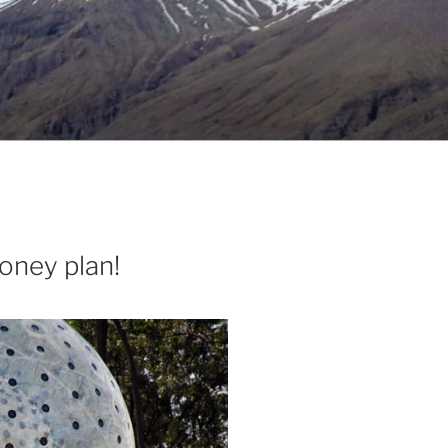
money plan!