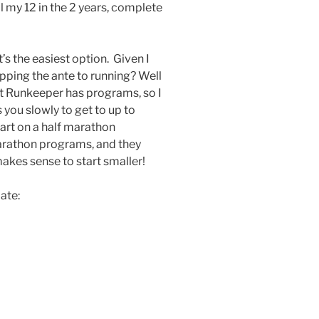
l my 12 in the 2 years, complete
’s the easiest option. Given I
 upping the ante to running? Well
at Runkeeper has programs, so I
 you slowly to get to up to
tart on a half marathon
marathon programs, and they
akes sense to start smaller!
late: