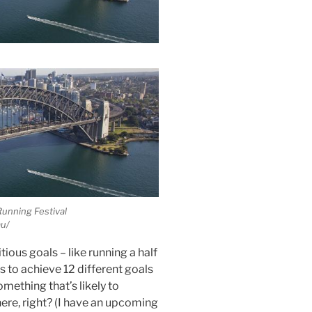
unning Festival
u/
tious goals – like running a half
is to achieve 12 different goals
omething that’s likely to
ere, right? (I have an upcoming