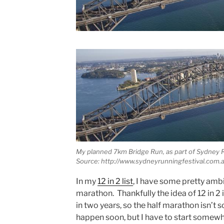
My planned 7km Bridge Run, as part of Sydney R
Source: http://www.sydneyrunningfestival.com.a
In my
12 in 2 list
, I have some pretty ambi
marathon. Thankfully the idea of 12 in 2 
in two years, so the half marathon isn’t s
happen soon, but I have to start somewh