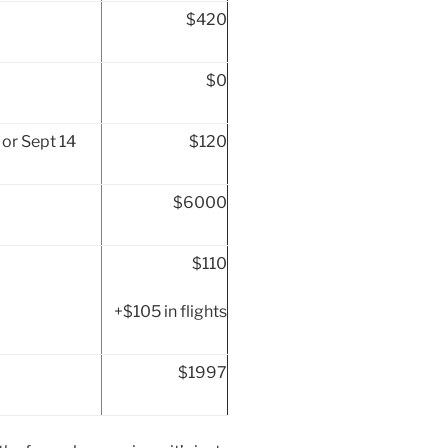
$420
$0
or Sept 14
$120
$6000
$110
+$105 in flights
$1997