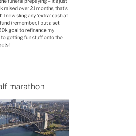
he funeral prepaying – it’s just
k raised over 21 months, that’s
’ll now sling any ‘extra’ cash at
 fund (remember, I put a set
0k goal to refinance my
 to getting fun stuff onto the
gets!
alf marathon