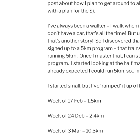
post about how I plan to get around to al
with a plan for the $).
I’ve always been a walker – I walk when it
don’t have a car, that’s all the time! But
that’s another story! So I discovered th
signed up to a 5km program – that trains
running 5km. Once I master that, I can s
program. I started looking at the half 
already expected I could run 5km, so… m
I started small, but I’ve ‘ramped’ it up of 
Week of 17 Feb – 1.5km
Week of 24 Deb – 2.4km
Week of 3 Mar – 10.3km