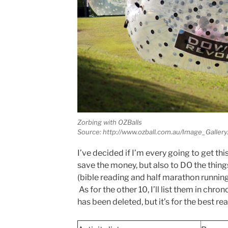
Zorbing with OZBalls
Source: http://www.ozball.com.au/Image_Gallery
I’ve decided if I’m every going to get this
save the money, but also to DO the things
(bible reading and half marathon running)
As for the other 10, I’ll list them in chr
has been deleted, but it’s for the best re