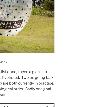
.aspx
 list done, I need a plan – to
 I’ve listed. Two on going task
 are both currently in practice.
onological order. Sadly one goal
ason!