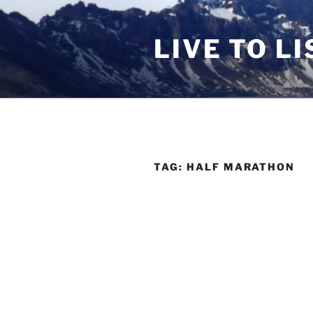
Skip
to
LIVE TO LI
content
TAG:
HALF MARATHON