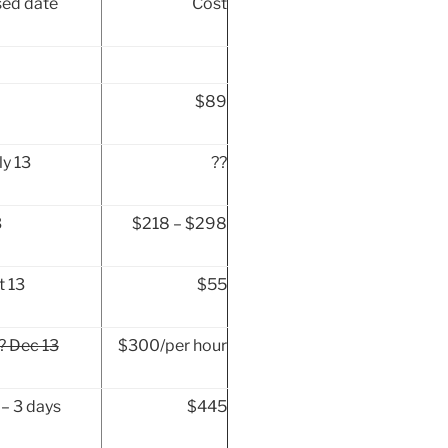
ed date
Cost
$89
ly 13
??
3
$218 – $298
t 13
$55
? Dec 13
$300/per hour
– 3 days
$445