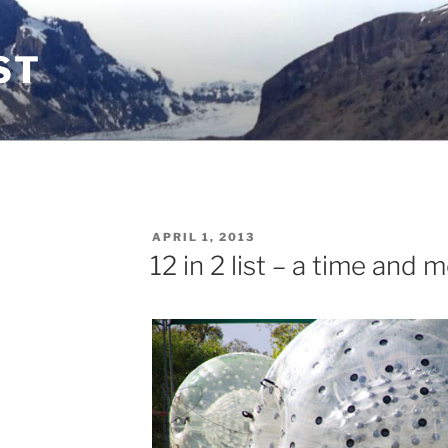
ST
POSTED
APRIL 1, 2013
ON
12 in 2 list – a time and 