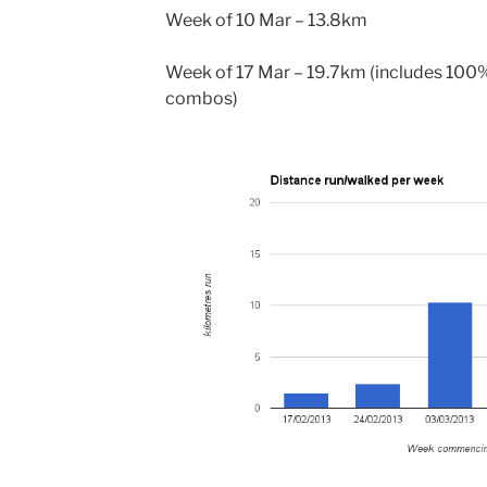
Week of 10 Mar – 13.8km
Week of 17 Mar – 19.7km (includes 100%
combos)