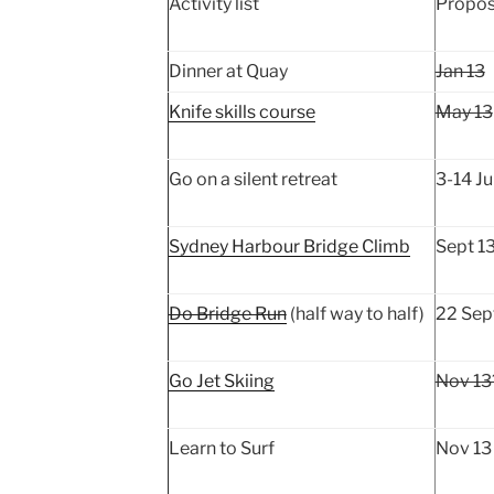
Activity list
Propos
Dinner at Quay
Jan 13
Knife skills course
May 13
Go on a silent retreat
3-14 Ju
Sydney Harbour Bridge Climb
Sept 1
Do Bridge Run
(half way to half)
22 Sep
Go Jet Skiing
Nov 13
Learn to Surf
Nov 13 