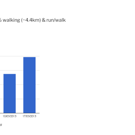
 walking (~4.4km) & run/walk