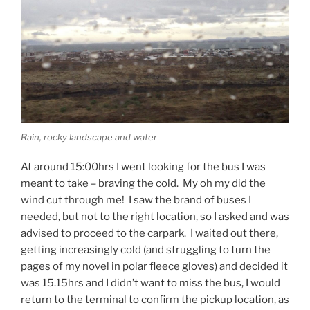
Rain, rocky landscape and water
At around 15:00hrs I went looking for the bus I was
meant to take – braving the cold. My oh my did the
wind cut through me! I saw the brand of buses I
needed, but not to the right location, so I asked and was
advised to proceed to the carpark. I waited out there,
getting increasingly cold (and struggling to turn the
pages of my novel in polar fleece gloves) and decided it
was 15.15hrs and I didn’t want to miss the bus, I would
return to the terminal to confirm the pickup location, as