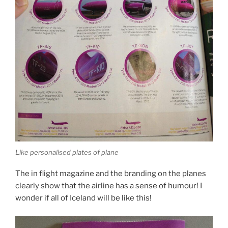
Like personalised plates of plane
The in flight magazine and the branding on the planes
clearly show that the airline has a sense of humour! I
wonder if all of Iceland will be like this!