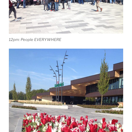
12pm: People EVERYWHERE