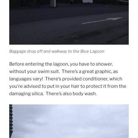
Baggage drop off and walkway to the Blue Lagoon
Before entering the lagoon, you have to shower,
without your swim suit. There’s a great graphic, as
languages vary! There’s provided conditioner, which
you’re advised to put in your hair to protect it from the
damaging silica. There’s also body wash.