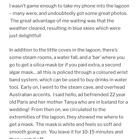
I wasn’t game enough to take my phone into the lagoon
– many were, and undoubtedly got some great photos.
The great advantage of me waiting was that the
weather cleared, resulting in blue skies which were
just delightful!
In addition to the little coves in the lagoon, there’s
some steam rooms, a water fall, and a ‘bar’ where you
go to get a silica mask (or if you paid extra, a second
algar mask… all this is policed through a coloured wrist
band system, which can be used to buy drinks in water
too). Early on, I went to the steam cave, and overhead
Australian accents. I said hello, ad befriended 22 year
old Paris and her mother Tanya who are in Iceland for a
wedding! From then on, we circulated to the
extremities of the lagoon, they showed me where to
get a mask. The mask is white and feels so soft and
smooth going on. You leave it for 10-15 minutes and