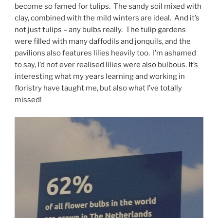
become so famed for tulips. The sandy soil mixed with
clay, combined with the mild winters are ideal. And it’s
not just tulips – any bulbs really. The tulip gardens
were filled with many daffodils and jonquils, and the
pavilions also features lilies heavily too. I’m ashamed
to say, I’d not ever realised lilies were also bulbous. It’s
interesting what my years learning and working in
floristry have taught me, but also what I’ve totally
missed!