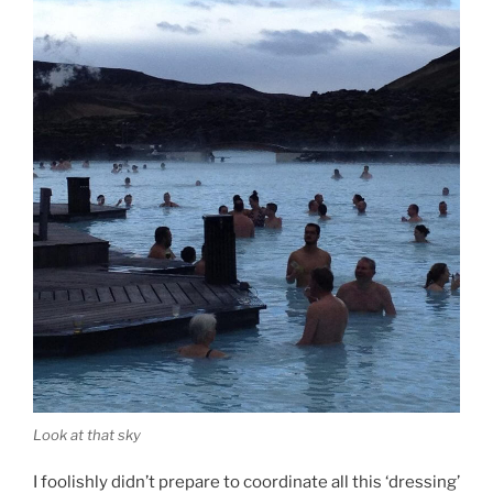
Look at that sky
I foolishly didn’t prepare to coordinate all this ‘dressing’