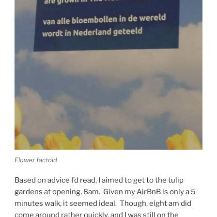
Flower factoid
Based on advice I’d read, I aimed to get to the tulip
gardens at opening, 8am. Given my AirBnB is only a 5
minutes walk, it seemed ideal. Though, eight am did
come around rather quickly, and I was still on the