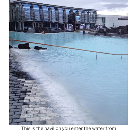
This is the pavilion you enter the water from