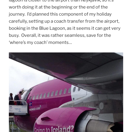
worth doing it at the beginning or the end of the
journey. I’d planned this component of my holiday
carefully, setting up a coach transfer from the airport,
booking in the Blue Lagoon, as it seems it can get very
busy. Overall, it was rather seamless, save for the
‘where’s my coach’ moments…