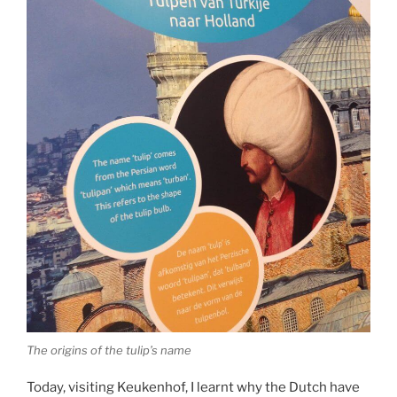
The origins of the tulip’s name
Today, visiting Keukenhof, I learnt why the Dutch have