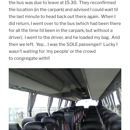
the bus was due to leave at 15.30. They reconfirmed
the location (in the carpark) and advised I could wait til
the last minute to head back out there again. When I
did return, I went over to the bus (which had been there
for all the time I’d been in the carpark, but without a
driver). I went to the driver, and he loaded my bag. And
then we left. Yep… I was the SOLE passenger! Lucky I
wasn’t waiting for ‘my people’ or the crowd
to congregate with!!