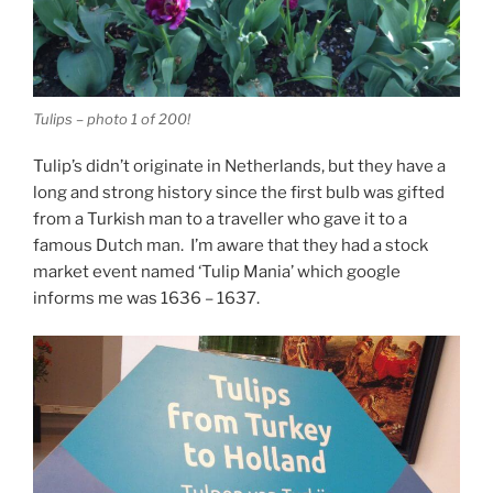
Tulips – photo 1 of 200!
Tulip’s didn’t originate in Netherlands, but they have a
long and strong history since the first bulb was gifted
from a Turkish man to a traveller who gave it to a
famous Dutch man. I’m aware that they had a stock
market event named ‘Tulip Mania’ which google
informs me was 1636 – 1637.