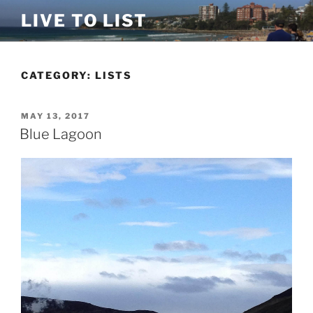
Skip
LIVE TO LIST
to
content
CATEGORY:
LISTS
POSTED
MAY 13, 2017
ON
Blue Lagoon