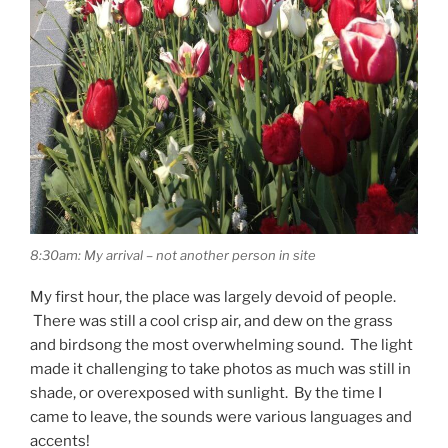
8:30am: My arrival – not another person in site
My first hour, the place was largely devoid of people.
There was still a cool crisp air, and dew on the grass
and birdsong the most overwhelming sound. The light
made it challenging to take photos as much was still in
shade, or overexposed with sunlight. By the time I
came to leave, the sounds were various languages and
accents!