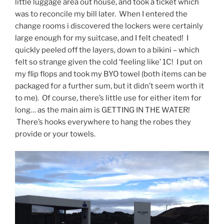
little luggage area out house, and took a ticket which
was to reconcile my bill later. When I entered the
change rooms i discovered the lockers were certainly
large enough for my suitcase, and I felt cheated! I
quickly peeled off the layers, down to a bikini – which
felt so strange given the cold ‘feeling like’ 1C! I put on
my flip flops and took my BYO towel (both items can be
packaged for a further sum, but it didn’t seem worth it
to me). Of course, there’s little use for either item for
long… as the main aim is GETTING IN THE WATER!
There’s hooks everywhere to hang the robes they
provide or your towels.