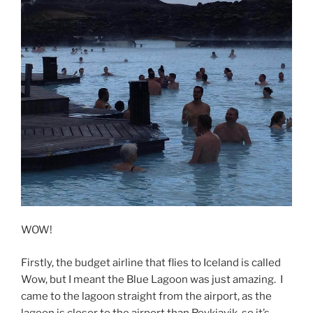
WOW!
Firstly, the budget airline that flies to Iceland is called
Wow, but I meant the Blue Lagoon was just amazing. I
came to the lagoon straight from the airport, as the
lagoon is closer to the airport than Reykjavik, so it’s