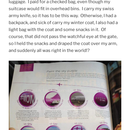
luggage. I paid for a checked bag, even though my
suitcase would fit in overhead bins. I carry my swiss
army knife, so it has to be this way. Otherwise, I had a
backpack, and sick of carry my winter coat, I also had a
light bag with the coat and some snacks in it. Of
course, that did not pass the watchful eye at the gate,
so I held the snacks and draped the coat over my arm,
and suddenly all was right in the world!?