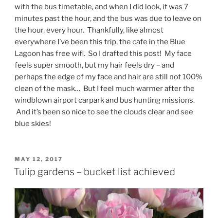
with the bus timetable, and when I did look, it was 7
minutes past the hour, and the bus was due to leave on
the hour, every hour. Thankfully, like almost
everywhere I’ve been this trip, the cafe in the Blue
Lagoon has free wifi. So I drafted this post! My face
feels super smooth, but my hair feels dry – and
perhaps the edge of my face and hair are still not 100%
clean of the mask… But I feel much warmer after the
windblown airport carpark and bus hunting missions.
And it’s been so nice to see the clouds clear and see
blue skies!
POSTED
MAY 12, 2017
ON
Tulip gardens – bucket list achieved