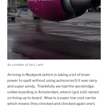
As a matter of fact, I am!
Arriving in Reykjavik (which is taking a lot of brain
power to spell without using autocorrect) it was rainy
and super windy. Thankfully we had the aerobridge,
unlike boarding in Amsterdam, where I got a bit rained
on lining up to board. Wow is a super low cost carrier
which means they checked and checked again one’s