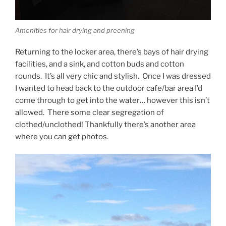
Amenities for hair drying and preening
Returning to the locker area, there’s bays of hair drying
facilities, and a sink, and cotton buds and cotton
rounds. It’s all very chic and stylish. Once I was dressed
I wanted to head back to the outdoor cafe/bar area I’d
come through to get into the water… however this isn’t
allowed. There some clear segregation of
clothed/unclothed! Thankfully there’s another area
where you can get photos.