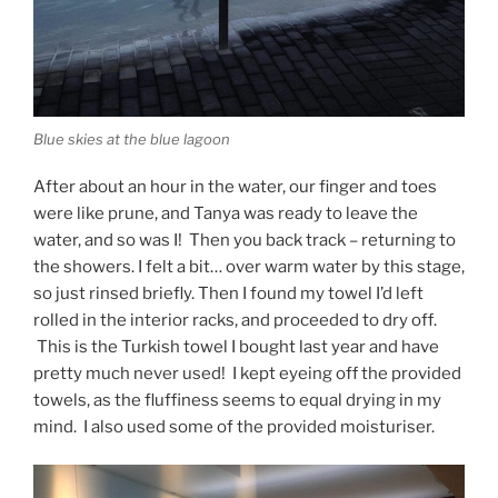
Blue skies at the blue lagoon
After about an hour in the water, our finger and toes
were like prune, and Tanya was ready to leave the
water, and so was I! Then you back track – returning to
the showers. I felt a bit… over warm water by this stage,
so just rinsed briefly. Then I found my towel I’d left
rolled in the interior racks, and proceeded to dry off.
This is the Turkish towel I bought last year and have
pretty much never used! I kept eyeing off the provided
towels, as the fluffiness seems to equal drying in my
mind. I also used some of the provided moisturiser.