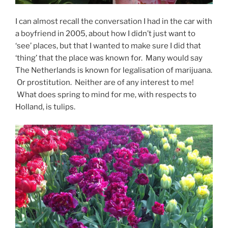
I can almost recall the conversation I had in the car with
a boyfriend in 2005, about how I didn’t just want to
‘see’ places, but that I wanted to make sure I did that
‘thing’ that the place was known for. Many would say
The Netherlands is known for legalisation of marijuana.
Or prostitution. Neither are of any interest to me!
What does spring to mind for me, with respects to
Holland, is tulips.