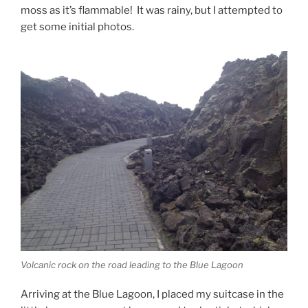
moss as it’s flammable! It was rainy, but I attempted to
get some initial photos.
Volcanic rock on the road leading to the Blue Lagoon
Arriving at the Blue Lagoon, I placed my suitcase in the