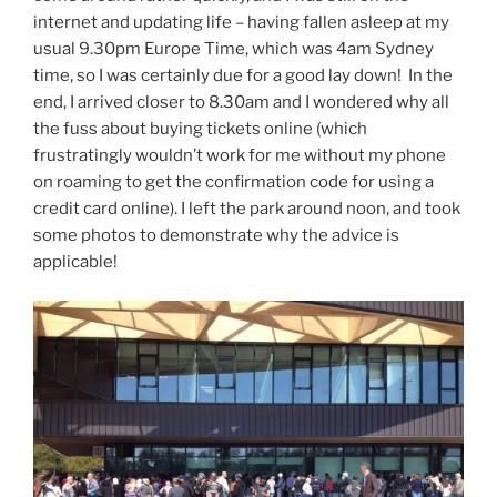
internet and updating life – having fallen asleep at my
usual 9.30pm Europe Time, which was 4am Sydney
time, so I was certainly due for a good lay down! In the
end, I arrived closer to 8.30am and I wondered why all
the fuss about buying tickets online (which
frustratingly wouldn’t work for me without my phone
on roaming to get the confirmation code for using a
credit card online). I left the park around noon, and took
some photos to demonstrate why the advice is
applicable!