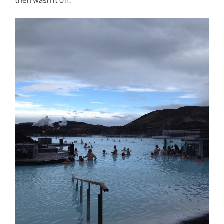
then wash it off.