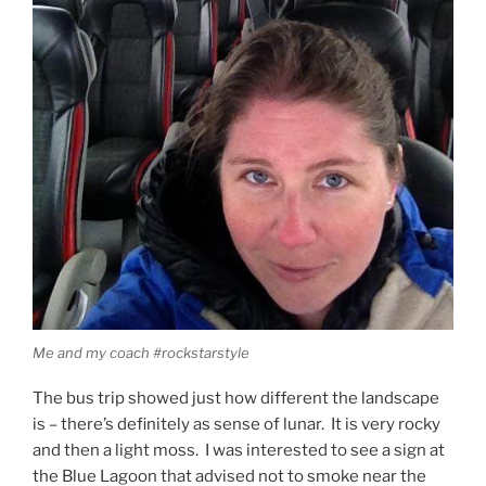
Me and my coach #rockstarstyle
The bus trip showed just how different the landscape
is – there’s definitely as sense of lunar. It is very rocky
and then a light moss. I was interested to see a sign at
the Blue Lagoon that advised not to smoke near the