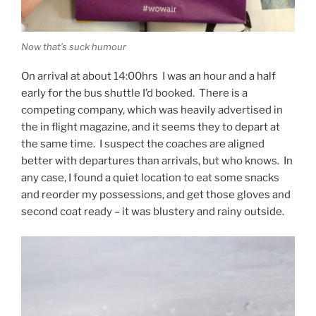
Now that’s suck humour
On arrival at about 14:00hrs I was an hour and a half
early for the bus shuttle I’d booked. There is a
competing company, which was heavily advertised in
the in flight magazine, and it seems they to depart at
the same time. I suspect the coaches are aligned
better with departures than arrivals, but who knows. In
any case, I found a quiet location to eat some snacks
and reorder my possessions, and get those gloves and
second coat ready – it was blustery and rainy outside.